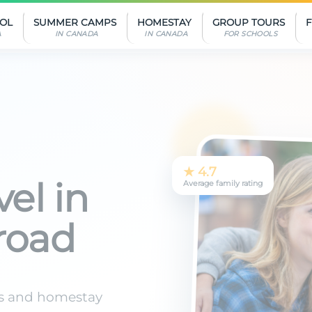
OOL
SUMMER CAMPS
HOMESTAY
GROUP TOURS
A
IN CANADA
IN CANADA
FOR SCHOOLS
★ 4.7
Average family rating
el in
road
s and homestay