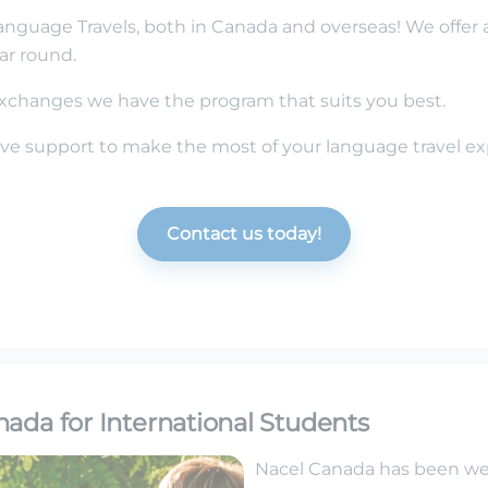
anguage Travels, both in Canada and overseas! We offer 
ar round.
changes we have the program that suits you best.
e support to make the most of your language travel ex
Contact us today!
ada for International Students
Nacel Canada has been w