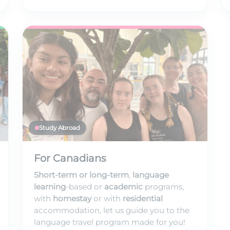
Study Abroad
For Canadians
Short-term or long-term
,
language
learning
-based or
academic
programs,
with
homestay
or with
residential
accommodation, let us guide you to the
language travel program made for you!