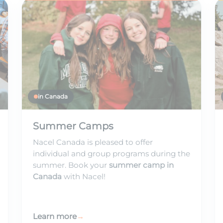
in Canada
Summer Camps
Nacel Canada is pleased to offer
individual and group programs during the
summer. Book your
summer camp in
Canada
with Nacel!
Learn more
→