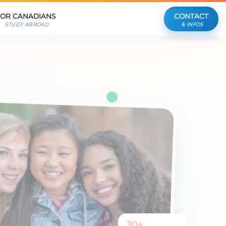
FOR CANADIANS
CONTACT
STUDY ABROAD
& INFOS
30+