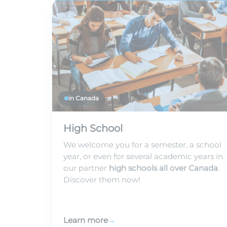
in Canada
High School
We welcome you for a semester, a school
year, or even for several academic years in
our partner
high schools all over Canada
.
Discover them now!
Learn more
→