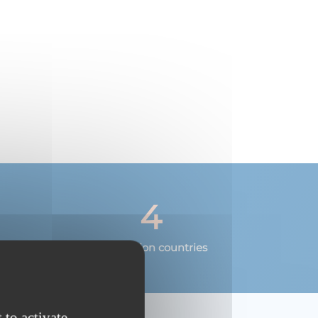
4
Destination countries
 to activate