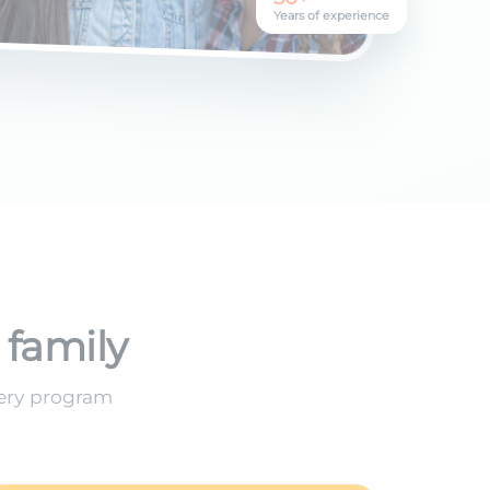
Years of experience
 family
very program