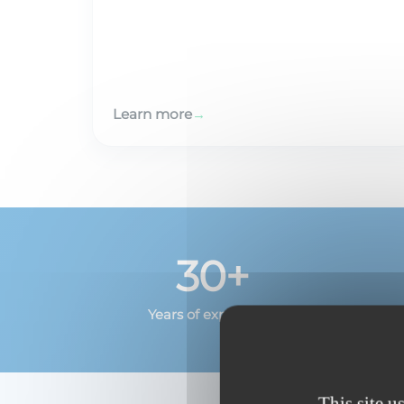
Learn more
→
30+
Years of experience
This site u