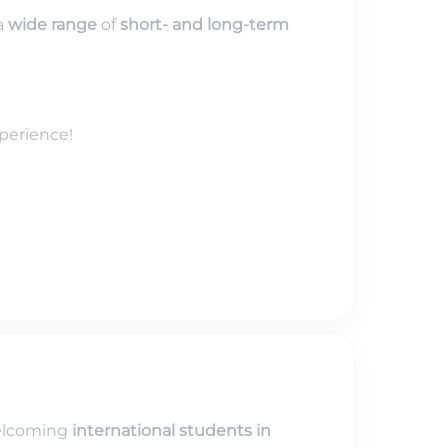
a
wide range
of
short- and long-term
perience!
elcoming
international students in