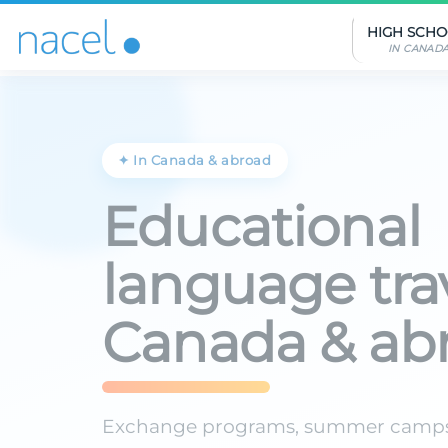
Cookies management panel
HIGH SCH
IN CANAD
✦ In Canada & abroad
Educational
language trav
Canada & ab
Exchange programs, summer camp