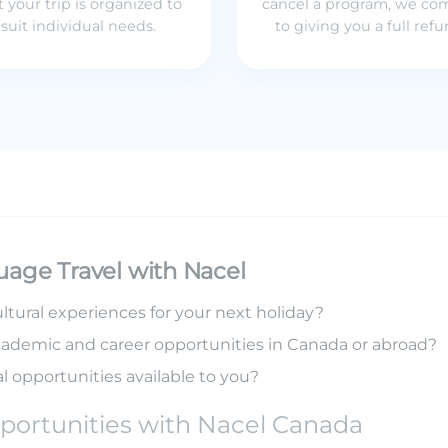
t your trip is organized to
cancel a program, we co
suit individual needs.
to giving you a full ref
uage Travel with Nacel
ltural experiences for your next holiday?
cademic and career opportunities in Canada or abroad?
l opportunities available to you?
portunities with Nacel Canada