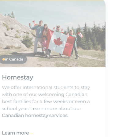
in Canada
Homestay
We offer international students to stay
with one of our welcoming Canadian
host families for a few weeks or even a
school year. Learn more about our
Canadian homestay services
.
Learn more
→