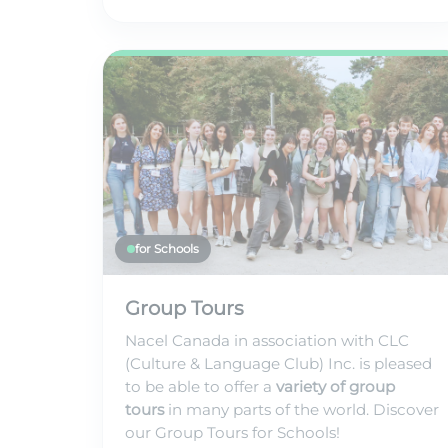
for Schools
Group Tours
Nacel Canada in association with CLC
(Culture & Language Club) Inc. is pleased
to be able to offer a
variety of group
tours
in many parts of the world. Discover
our Group Tours for Schools!