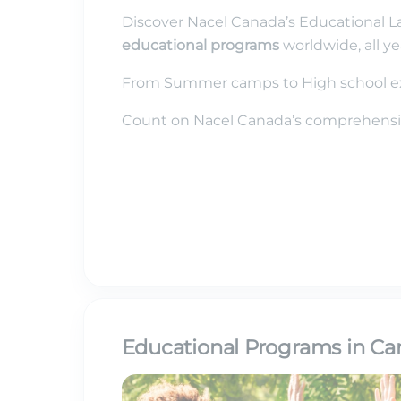
Discover Nacel Canada’s Educational L
educational programs
worldwide, all ye
From Summer camps to High school ex
Count on Nacel Canada’s comprehensiv
Educational Programs in Can