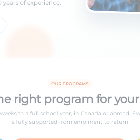
years of experience.
OUR PROGRAMS
he right program for your
weeks to a full school year, in Canada or abroad. E
is fully supported from enrolment to return.