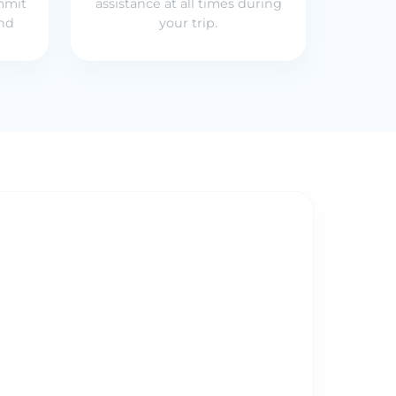
mmit
assistance at all times during
und
your trip.