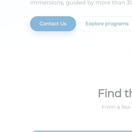
immersions, guided by more than 30 
Contact Us
Explore programs
Find t
From a few 