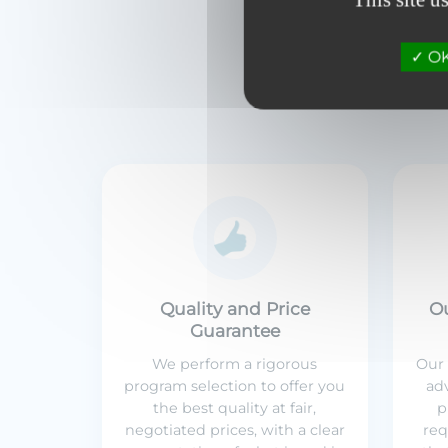
OK,
Quality and Price
O
Guarantee
We perform a rigorous
Our 
program selection to offer you
adv
the best quality at fair,
p
negotiated prices, with a clear
req