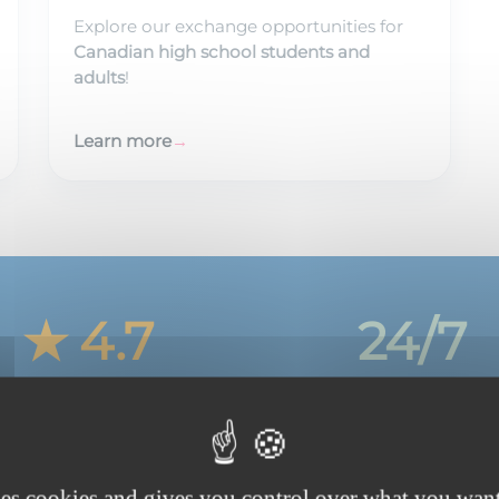
Explore our exchange opportunities for
Canadian high school students and
adults
!
Learn more
→
★ 4.7
24/7
Average family rating
Support, every day
ses cookies and gives you control over what you want