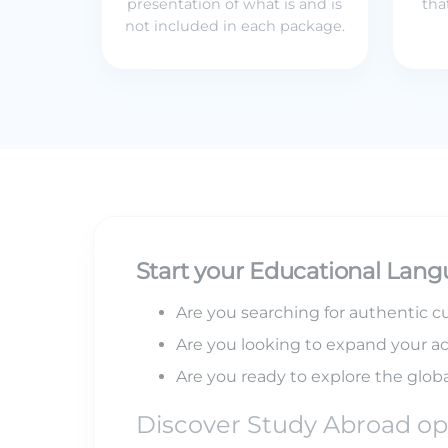
presentation of what is and is
tha
not included in each package.
Start your Educational Lang
Are you searching for authentic cu
Are you looking to expand your a
Are you ready to explore the globa
Discover Study Abroad op